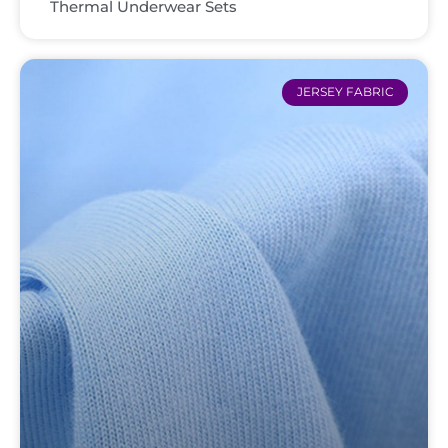
Thermal Underwear Sets
JERSEY FABRIC