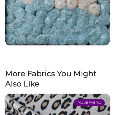
More Fabrics You Might
Also Like
PIQUE FABRIC