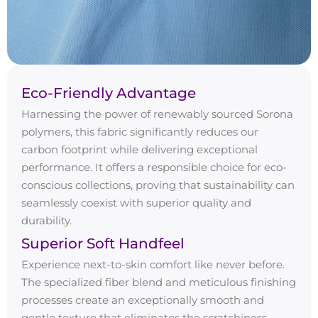
Eco-Friendly Advantage
Harnessing the power of renewably sourced Sorona
polymers, this fabric significantly reduces our
carbon footprint while delivering exceptional
performance. It offers a responsible choice for eco-
conscious collections, proving that sustainability can
seamlessly coexist with superior quality and
durability.
Superior Soft Handfeel
Experience next-to-skin comfort like never before.
The specialized fiber blend and meticulous finishing
processes create an exceptionally smooth and
gentle texture that eliminates the scratchiness