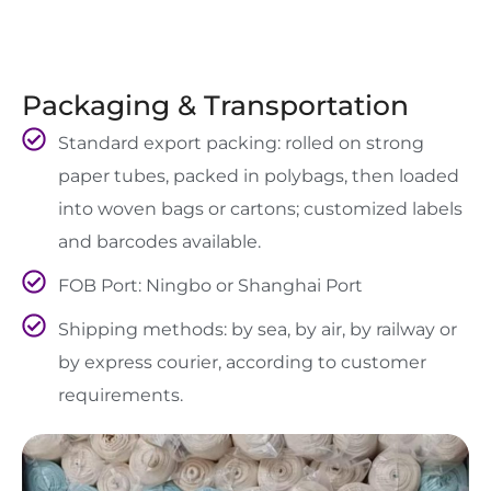
Packaging & Transportation
Standard export packing: rolled on strong
paper tubes, packed in polybags, then loaded
into woven bags or cartons; customized labels
and barcodes available.
FOB Port: Ningbo or Shanghai Port
Shipping methods: by sea, by air, by railway or
by express courier, according to customer
requirements.