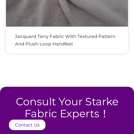
Jacquard Terry Fabric With Textured Pattern
And Plush Loop Handfeel
Consult Your Starke
Fabric Experts！
Contact Us