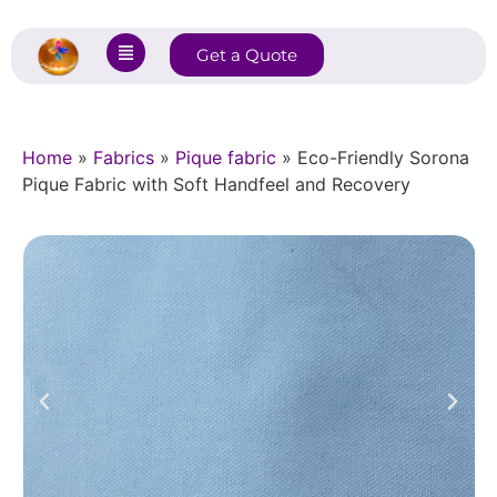
Get a Quote
Home
»
Fabrics
»
Pique fabric
»
Eco-Friendly Sorona
Pique Fabric with Soft Handfeel and Recovery