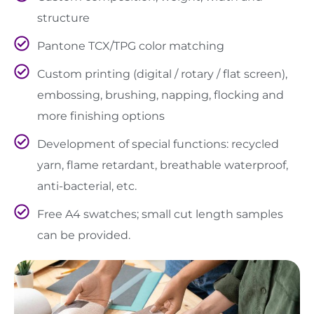
structure
Pantone TCX/TPG color matching
Custom printing (digital / rotary / flat screen),
embossing, brushing, napping, flocking and
more finishing options
Development of special functions: recycled
yarn, flame retardant, breathable waterproof,
anti-bacterial, etc.
Free A4 swatches; small cut length samples
can be provided.