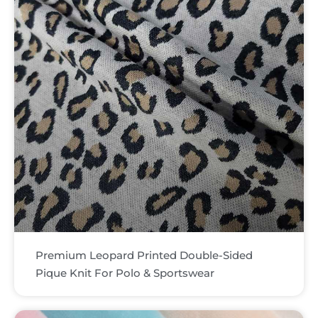
Premium Leopard Printed Double-Sided
Pique Knit For Polo & Sportswear