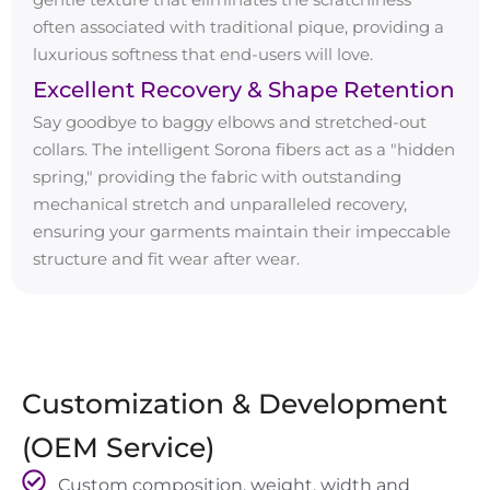
often associated with traditional pique, providing a
luxurious softness that end-users will love.
Excellent Recovery & Shape Retention
Say goodbye to baggy elbows and stretched-out
collars. The intelligent Sorona fibers act as a "hidden
spring," providing the fabric with outstanding
mechanical stretch and unparalleled recovery,
ensuring your garments maintain their impeccable
structure and fit wear after wear.
Customization & Development
(OEM Service)
Custom composition, weight, width and