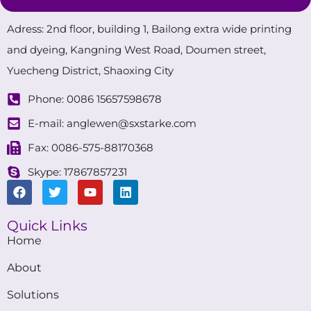
Adress: 2nd floor, building 1, Bailong extra wide printing
and dyeing, Kangning West Road, Doumen street,
Yuecheng District, Shaoxing City
Phone: 0086 15657598678
E-mail: anglewen@sxstarke.com
Fax: 0086-575-88170368
Skype: 17867857231
Quick Links
Home
About
Solutions