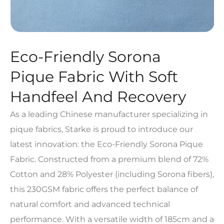
Eco-Friendly Sorona
Pique Fabric With Soft
Handfeel And Recovery
As a leading Chinese manufacturer specializing in
pique fabrics, Starke is proud to introduce our
latest innovation: the Eco-Friendly Sorona Pique
Fabric. Constructed from a premium blend of 72%
Cotton and 28% Polyester (including Sorona fibers),
this 230GSM fabric offers the perfect balance of
natural comfort and advanced technical
performance. With a versatile width of 185cm and a