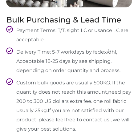
Bulk Purchasing & Lead Time
Payment Terms: T/T, sight LC or usance LC are
acceptable.
Delivery Time: 5-7 workdays by fedex/dhl,
Acceptable 18-25 days by sea shipping,
depending on order quantity and process.
Custom bulk goods are usually 500KG. If the
quantity does not reach this amount,need pay
200 to 300 US dollars extra fee. one roll fabric
usually 25kg.If you are not satisfied with our
product, please feel free to contact us , we will
give your best solutions.