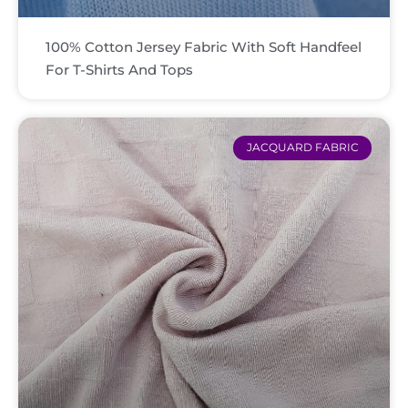
100% Cotton Jersey Fabric With Soft Handfeel
For T-Shirts And Tops
JACQUARD FABRIC