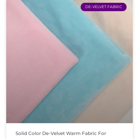
DE-VELVET FABRIC
Solid Color De-Velvet Warm Fabric For