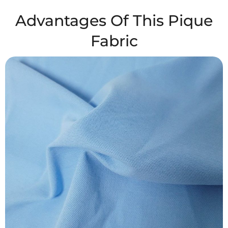
Advantages Of This Pique
Fabric