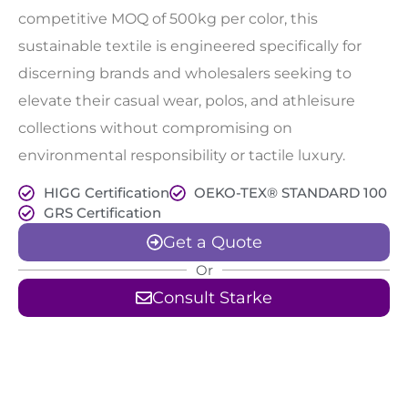
competitive MOQ of 500kg per color, this
sustainable textile is engineered specifically for
discerning brands and wholesalers seeking to
elevate their casual wear, polos, and athleisure
collections without compromising on
environmental responsibility or tactile luxury.
HIGG Certification
OEKO-TEX® STANDARD 100
GRS Certification
Get a Quote
Or
Consult Starke