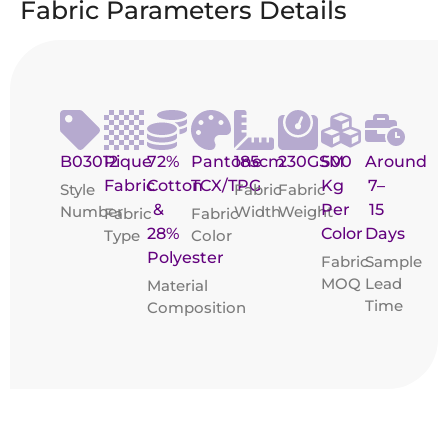
Fabric Parameters Details
B03012
Pique
72%
Pantone
185cm
230GSM
500
Around
Fabric
Cotton
TCX/TPG
Kg
7–
Style
Fabric
Fabric
&
Per
15
Number
Width
Weight
Fabric
Fabric
28%
Color
Days
Type
Color
Polyester
Fabric
Sample
MOQ
Lead
Material
Time
Composition