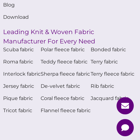
Blog
Download
Leading Knit & Woven Fabric
Manufacturer For Every Need
Scuba fabric
Polar fleece fabric
Bonded fabric
Roma fabric
Teddy fleece fabric
Terry fabric
Interlock fabric
Sherpa fleece fabric
Terry fleece fabric
Jersey fabric
De-velvet fabric
Rib fabric
Pique fabric
Coral fleece fabric
Jacquard fabric
Tricot fabric
Flannel fleece fabric