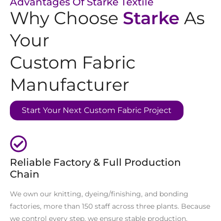
Advantages Of Starke Textile
Why Choose
Starke
As
Your
Custom Fabric
Manufacturer
Start Your Next Custom Fabric Project
Reliable Factory & Full Production
Chain
We own our knitting, dyeing/finishing, and bonding
factories, more than 150 staff across three plants. Because
we control every step, we ensure stable production,