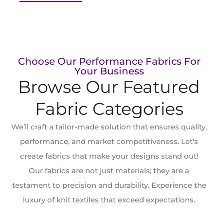
Choose Our Performance Fabrics For
Your Business
Browse Our Featured
Fabric Categories
We’ll craft a ​tailor-made solution that ensures quality,
performance, and market competitiveness. Let’s
create fabrics that make your designs stand out!
Our fabrics are not just materials; they are a
testament to precision and durability. Experience the
luxury of knit textiles that exceed expectations.