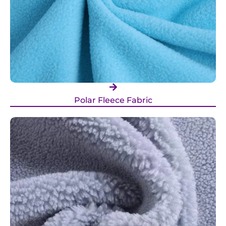
Polar Fleece Fabric