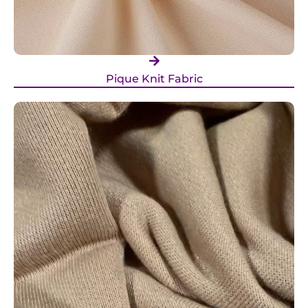
Pique Knit Fabric