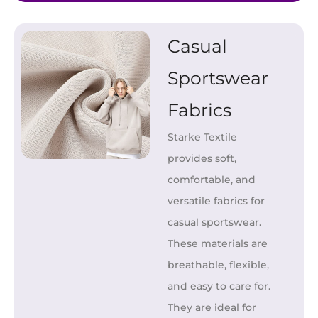
Casual
Sportswear
Fabrics
Starke Textile
provides soft,
comfortable, and
versatile fabrics for
casual sportswear.
These materials are
breathable, flexible,
and easy to care for.
They are ideal for