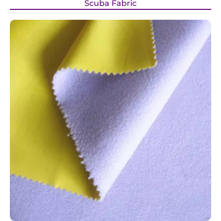
Scuba Fabric