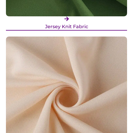
Jersey Knit Fabric