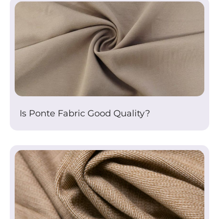
Is Ponte Fabric Good Quality?