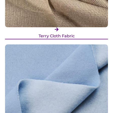
Terry Cloth Fabric