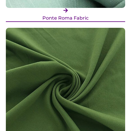
Ponte Roma Fabric