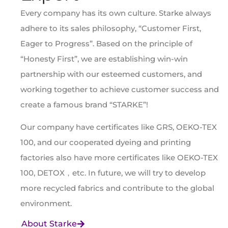
Every company has its own culture. Starke always
adhere to its sales philosophy, “Customer First,
Eager to Progress”. Based on the principle of
“Honesty First”, we are establishing win-win
partnership with our esteemed customers, and
working together to achieve customer success and
create a famous brand “STARKE”!
Our company have certificates like GRS, OEKO-TEX
100, and our cooperated dyeing and printing
factories also have more certificates like OEKO-TEX
100, DETOX，etc. In future, we will try to develop
more recycled fabrics and contribute to the global
environment.
About Starke