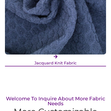
Jacquard Knit Fabric
Welcome To Inquire About More Fabric
Needs