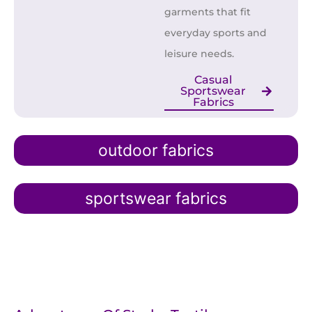
garments that fit
everyday sports and
leisure needs.
Casual
Sportswear
Fabrics
outdoor fabrics
sportswear fabrics