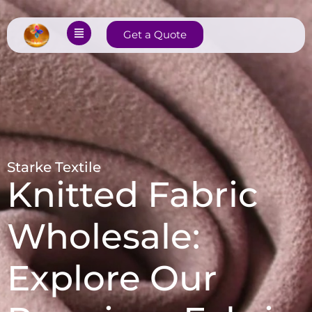
Get a Quote
Starke Textile
Knitted Fabric
Wholesale:
Explore Our