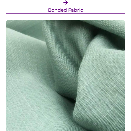
Bonded Fabric