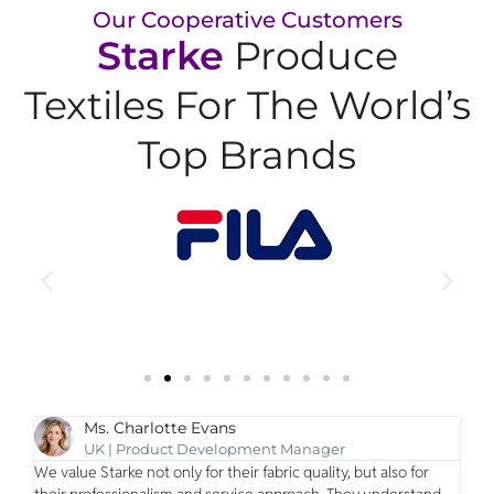
Our Cooperative Customers
Starke
Produce
Textiles For The World’s
Top Brands
Ms. Charlotte Evans
UK | Product Development Manager
we
We value Starke not only for their fabric quality, but also for
Our
their professionalism and service approach. They understand
are