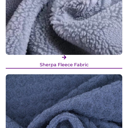
Sherpa Fleece Fabric