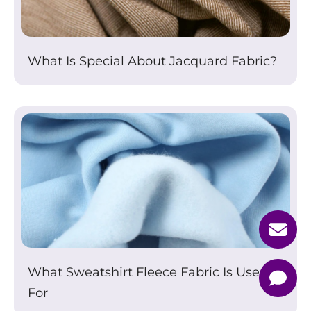
What Is Special About Jacquard Fabric?
What Sweatshirt Fleece Fabric Is Used
For