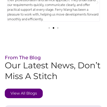
our requirements quickly, communicate clearly, and offer
clo
g
practical support at every stage. Ferry Wang has been a
has
eal
pleasure to work with, helping us move developments forward
mak
smoothly and efficiently.
ne
From The Blog
Our Latest News, Don’t
Miss A Stitch
View All Blogs