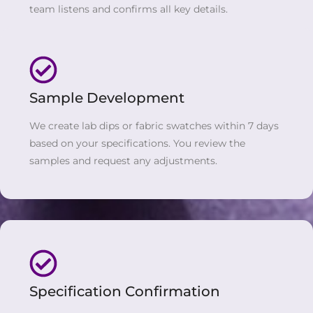
team listens and confirms all key details.
Sample Development
We create lab dips or fabric swatches within 7 days
based on your specifications. You review the
samples and request any adjustments.
Specification Confirmation