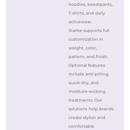
hoodies, sweatpants,
T-shirts, and daily
activewear.
Starke supports full
customization in
weight, color,
pattern, and finish.
Optional features
include anti-pilling,
quick-dry, and
moisture-wicking
treatments. Our
solutions help brands
create stylish and
comfortable