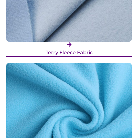
Terry Fleece Fabric