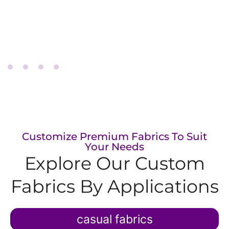
performance
Tricot fabric
Customize Premium Fabrics To Suit
Your Needs
Explore Our Custom
Fabrics​ By Applications
casual fabrics