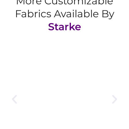
More Customizable
Fabrics Available By
Starke
Tricot Fabric
sleek, strong, and wrinkle-resistant