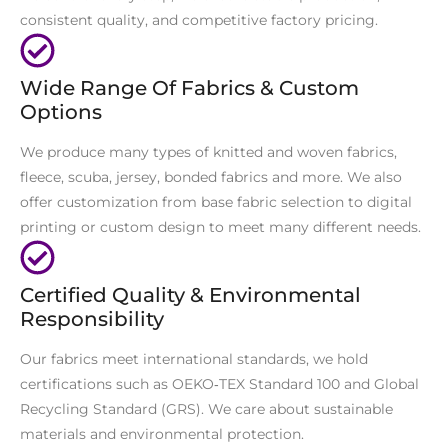
consistent quality, and competitive factory pricing.
Wide Range Of Fabrics & Custom
Options
We produce many types of knitted and woven fabrics,
fleece, scuba, jersey, bonded fabrics and more. We also
offer customization from base fabric selection to digital
printing or custom design to meet many different needs.
Certified Quality & Environmental
Responsibility
Our fabrics meet international standards, we hold
certifications such as OEKO‑TEX Standard 100 and Global
Recycling Standard (GRS). We care about sustainable
materials and environmental protection.