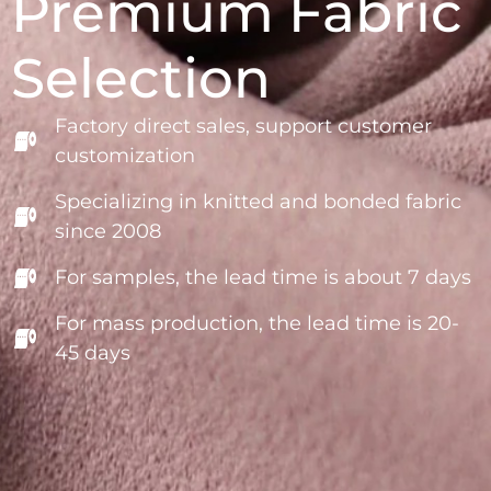
Premium Fabric
Selection
Factory direct sales, support customer
customization
Specializing in knitted and bonded fabric
since 2008
For samples, the lead time is about 7 days
For mass production, the lead time is 20-
45 days