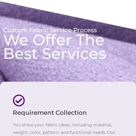
Custom Fabric Service Process
We Offer The
Best Services
Requirement Collection
You share your fabric ideas, including material,
weight, color, pattern, and functional needs. Our