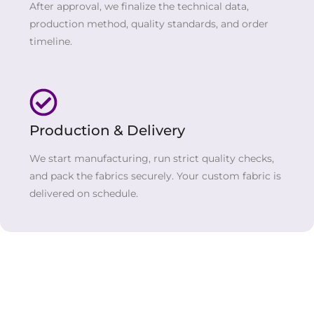
After approval, we finalize the technical data,
production method, quality standards, and order
timeline.
Production & Delivery
We start manufacturing, run strict quality checks,
and pack the fabrics securely. Your custom fabric is
delivered on schedule.