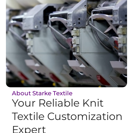
About Starke Textile
Your Reliable Knit
Textile Customization
Expert